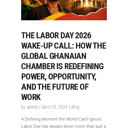
THE LABOR DAY 2026
WAKE-UP CALL: HOW THE
GLOBAL GHANAIAN
CHAMBER IS REDEFINING
POWER, OPPORTUNITY,
AND THE FUTURE OF
WORK
by
admin
April 30, 2026
Blog
A Defining Moment the World Can’t Ignore
Labor Day has always been more than just a