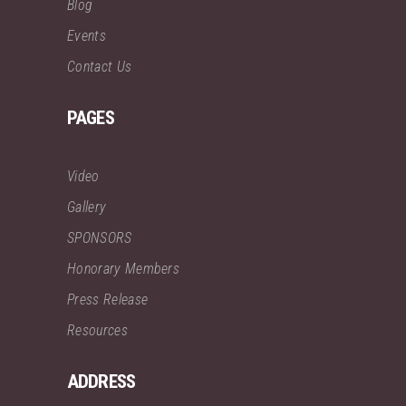
Blog
Events
Contact Us
PAGES
Video
Gallery
SPONSORS
Honorary Members
Press Release
Resources
ADDRESS