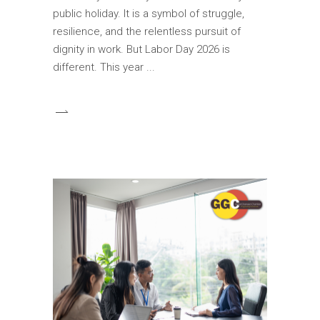
public holiday. It is a symbol of struggle,
resilience, and the relentless pursuit of
dignity in work. But Labor Day 2026 is
different. This year