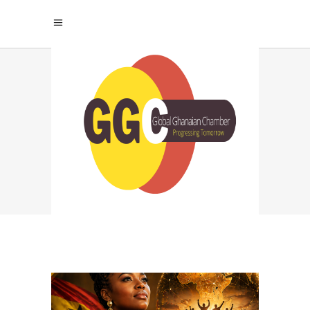
FUTURE OF WORK
2026 TAG