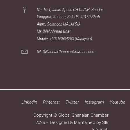
No. 16-1, Jalan Apollo CH U5/CH, Bandar
Pinggiran Subang, Sek U5, 40150 Shah
Alam, Selangor, MALAYSIA
Mr. Bilal Ahmad Bhat
Mobile: +60163634203 (Malaysia)
bilal@GlobalGhanaianChamber.com
LinkedIn
Pinterest
Twitter
Instagram
Youtube
Copyright © Global Ghanaian Chamber
2023 – Designed & Maintained by
SIB
Infotech