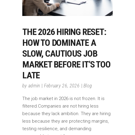
THE 2026 HIRING RESET:
HOW TO DOMINATE A
SLOW, CAUTIOUS JOB
MARKET BEFORE IT’S TOO
LATE
by
admin
February 26, 2026
Blog
The job market in 2026 is not frozen. It is
filtered.Companies are not hiring less
because they lack ambition. They are hiring
less because they are protecting margins,
testing resilience, and demanding