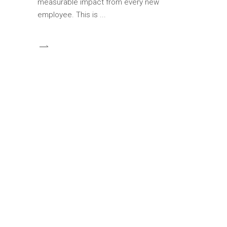
measurable impact from every new
employee. This is