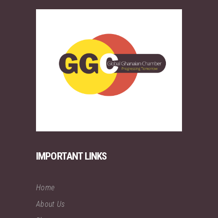
IMPORTANT LINKS
Home
About Us