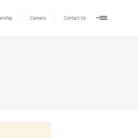
ership
Careers
Contact Us