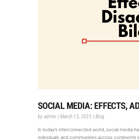
SOCIAL MEDIA: EFFECTS, 
by
admin
March 15, 2025
Blog
In today’s interconnected world, social media h
individuals and communities across continents in