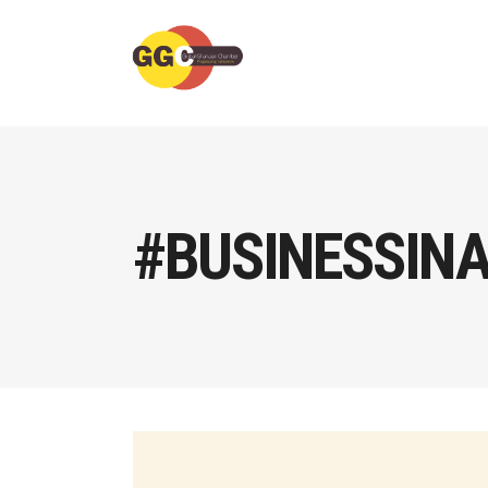
#BUSINESSIN