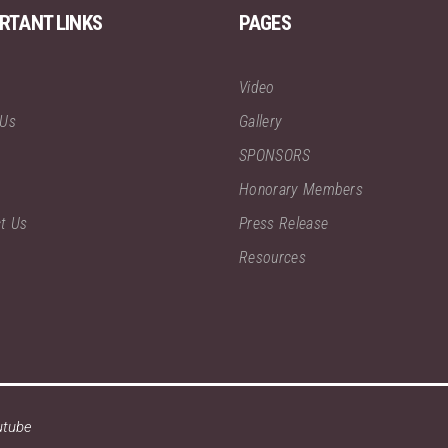
RTANT LINKS
PAGES
Video
 Us
Gallery
SPONSORS
Honorary Members
t Us
Press Release
Resources
utube