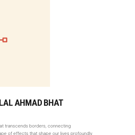
BILAL AHMAD BHAT
that transcends borders, connecting
pe of effects that shape our lives profoundly.