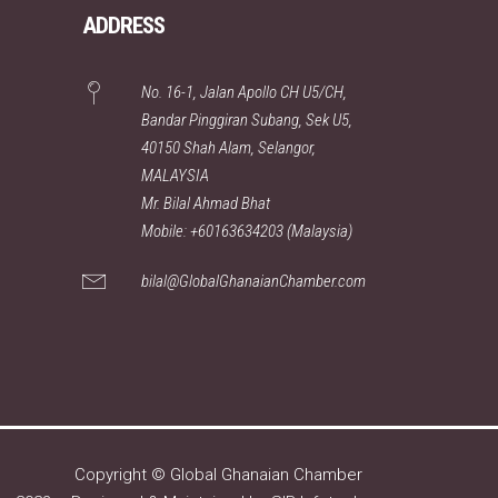
ADDRESS
No. 16-1, Jalan Apollo CH U5/CH,
Bandar Pinggiran Subang, Sek U5,
40150 Shah Alam, Selangor,
MALAYSIA
Mr. Bilal Ahmad Bhat
Mobile: +60163634203 (Malaysia)
bilal@GlobalGhanaianChamber.com
Copyright © Global Ghanaian Chamber