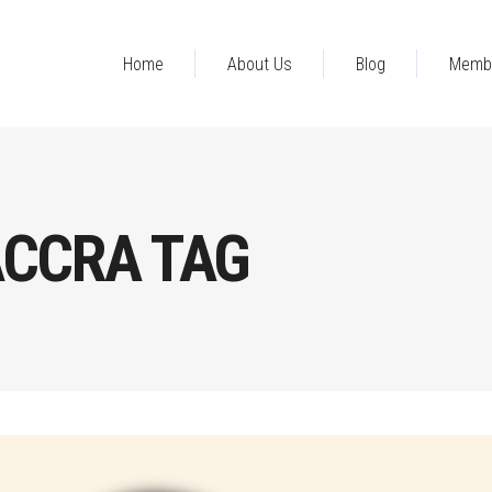
Home
About Us
Blog
Memb
ACCRA TAG