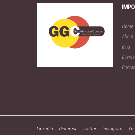
IMPO
Home
About
Blog
Events
Contac
LinkedIn
Pinterest
Twitter
Instagram
Yo