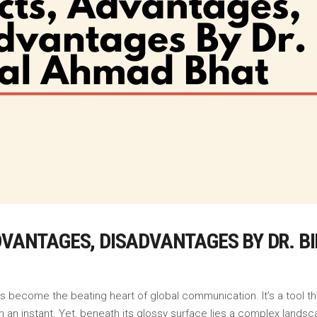
ADVANTAGES, DISADVANTAGES BY DR. 
as become the beating heart of global communication. It’s a tool 
 an instant. Yet, beneath its glossy surface lies a complex landsca