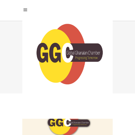
AI IN AGRICULTURE
TAG