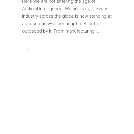
Here We are not entering the age of
Artificial Intelligence. We are living it. Every
industry across the globe is now standing at
a crossroads—either adapt to AI or be
outpaced by it. From manufacturing