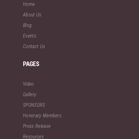
Home
About Us
Blog
Events
Contact Us
PAGES
Video
Gallery
SPONSORS
Honorary Members
Press Release
Resources