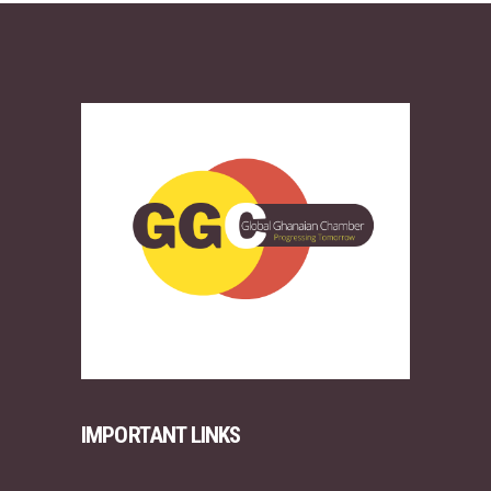
IMPORTANT LINKS