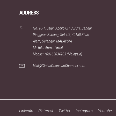
ADDRESS
No. 16-1, Jalan Apollo CH U5/CH, Bandar
Pinggiran Subang, Sek U5, 40150 Shah
Alam, Selangor, MALAYSIA
Mr. Bilal Ahmad Bhat
Mobile: +60163634203 (Malaysia)
bilal@GlobalGhanaianChamber.com
LinkedIn
Pinterest
Twitter
Instagram
Youtube