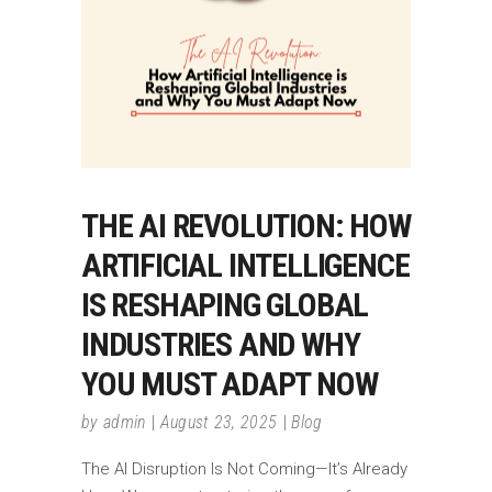
THE AI REVOLUTION: HOW
ARTIFICIAL INTELLIGENCE
IS RESHAPING GLOBAL
INDUSTRIES AND WHY
YOU MUST ADAPT NOW
by
admin
August 23, 2025
Blog
The AI Disruption Is Not Coming—It’s Already